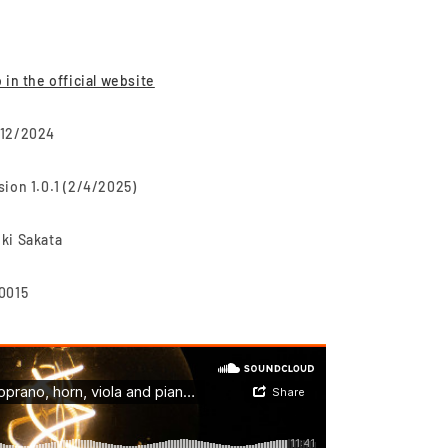
o in the official website
12/2024
sion 1.0.1 (2/4/2025)
ki Sakata
0015