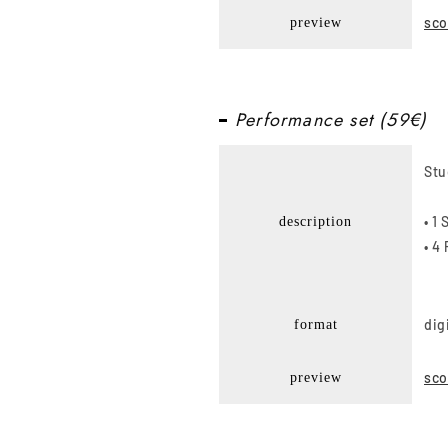
sco
preview
Performance set (59€)
Stu
• 1
description
• 4
dig
format
sco
preview