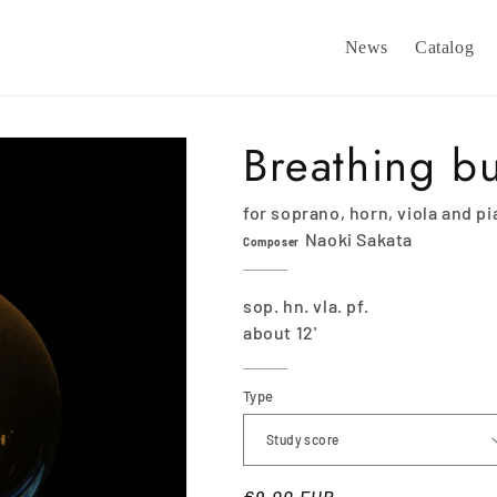
News
Catalog
Breathing b
for soprano, horn, viola and p
Naoki Sakata
Composer
sop. hn. vla. pf.
about 12'
Type
Regular
€9,00 EUR