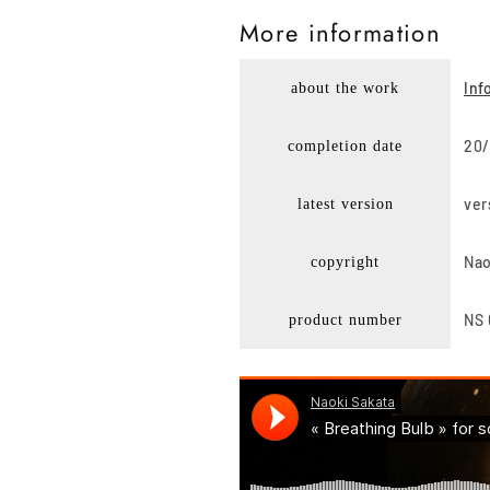
More i
nformation
Inf
about the work
20/
completion date
ver
latest version
Nao
copyright
NS 
product number