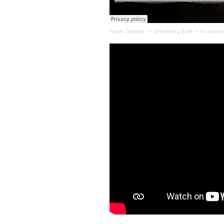
Naoki Sakata
·
« Breathing Bulb » for sopra