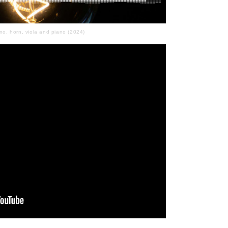
no, horn, viola and piano (2024)