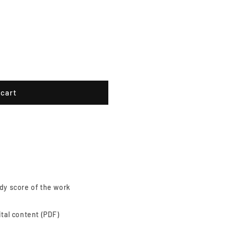
 cart
dy score of the work
ital content (PDF)