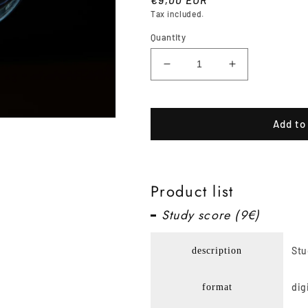
Tax included.
price
Quantity
Decrease
Increase
quantity
quantity
for
for
Breathing
Breathing
Add to
bulb
bulb
Product list
Study score (9€)
Stu
description
dig
format