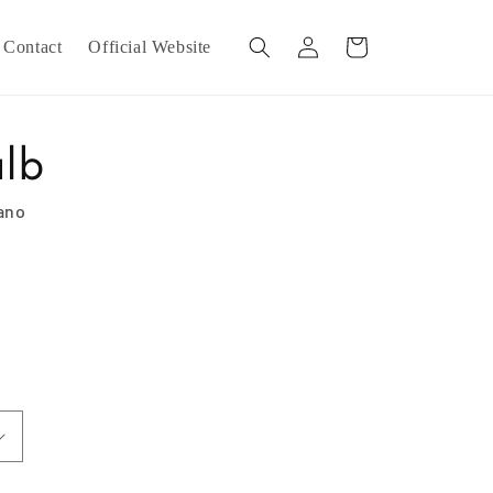
Log
Cart
Contact
Official Website
in
ulb
iano