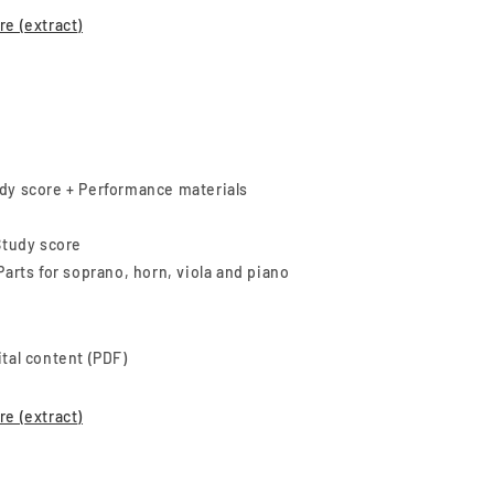
re (
extract
)
dy score + Performance materials
 Study score
 Parts for soprano, horn, viola and piano
ital content (PDF)
re (
extract
)