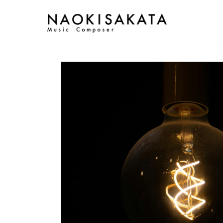
Skip to
content
Skip to
product
information